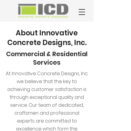
About Innovative
Concrete Designs, Inc.
Commercial & Residential
Services
At Innovative Concrete Designs, Inc
we believe that the key to
achieving customer satisfaction is
through exceptional quality and
service. Our team of dedicated,
craftsmen and professional
experts are committed to
excellence which form the