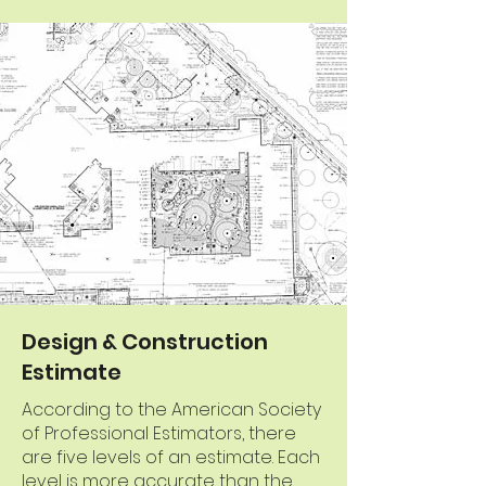
Design & Construction
Estimate
According to the American Society
of Professional Estimators, there
are five levels of an estimate. Each
level is more accurate than the