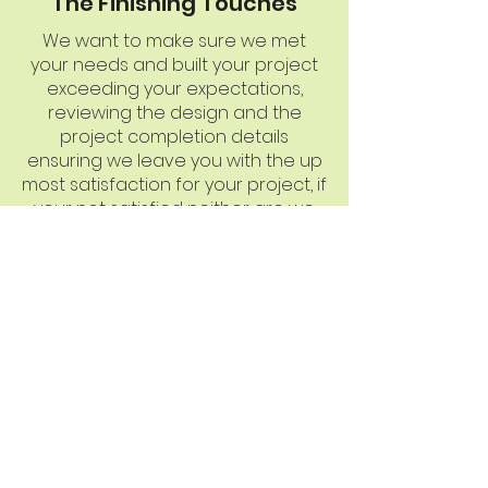
The Finishing Touches
We want to make sure we met
your needs and built your project
exceeding your expectations,
reviewing the design and the
project completion details
ensuring we leave you with the up
most satisfaction for your project, if
your not satisfied neither are we