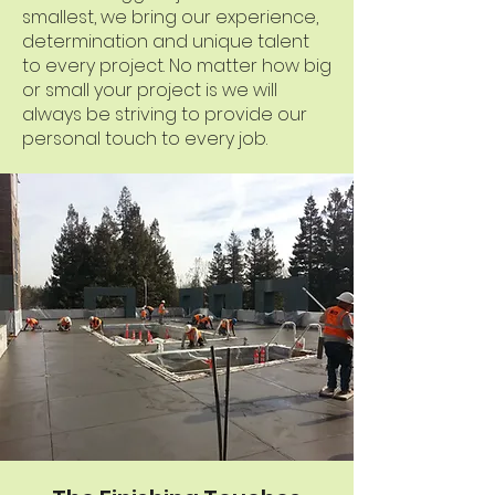
smallest, we bring our experience,
determination and unique talent
to every project. No matter how big
or small your project is we will
always be striving to provide our
personal touch to every job.