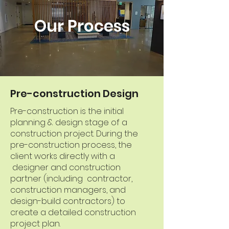
Our Process
Pre-construction Design
Pre-construction is the initial
planning & design stage of a
construction project. During the
pre-construction process, the
client works directly with a
designer and construction
partner (including contractor,
construction managers, and
design-build contractors) to
create a detailed construction
project plan.