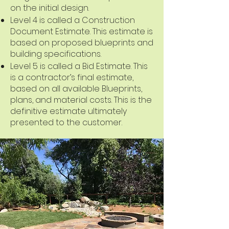
on the initial design.
Level 4 is called a Construction
Document Estimate. This estimate is
based on proposed blueprints and
building specifications.
Level 5 is called a Bid Estimate. This
is a contractor’s final estimate,
based on all available Blueprints,
plans, and material costs. This is the
definitive estimate ultimately
presented to the customer.