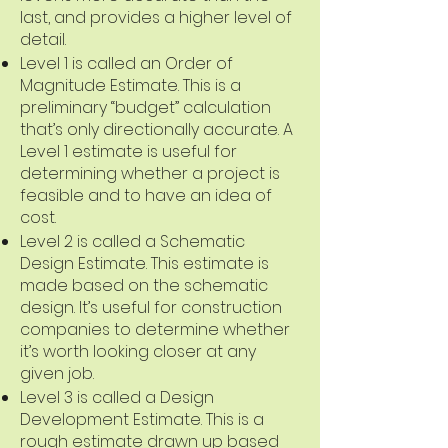
last, and provides a higher level of
detail.
Level 1 is called an Order of
Magnitude Estimate. This is a
preliminary “budget” calculation
that’s only directionally accurate. A
Level 1 estimate is useful for
determining whether a project is
feasible and to have an idea of
cost.
Level 2 is called a Schematic
Design Estimate. This estimate is
made based on the schematic
design. It’s useful for construction
companies to determine whether
it’s worth looking closer at any
given job.
Level 3 is called a Design
Development Estimate. This is a
rough estimate drawn up based