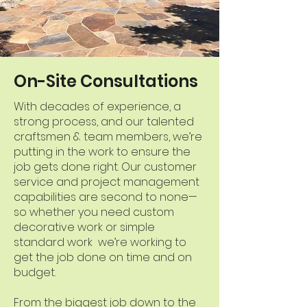
On-Site Consultations
With decades of experience, a
strong process, and our talented
craftsmen & team members, we’re
putting in the work to ensure the
job gets done right. Our customer
service and project management
capabilities are second to none—
so whether you need custom
decorative work or simple
standard work we’re working to
get the job done on time and on
budget.
From the biggest job down to the