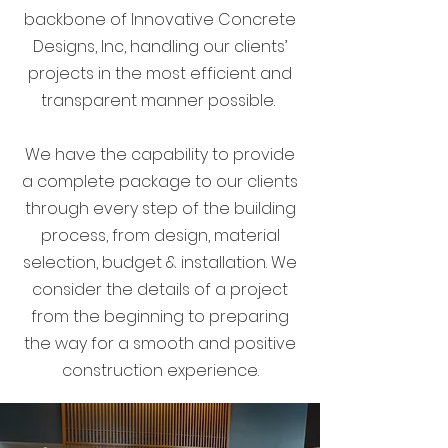
backbone of Innovative Concrete
Designs, Inc, handling our clients’
projects in the most efficient and
transparent manner possible.
We have the capability to provide
a complete package to our clients
through every step of the building
process, from design, material
selection, budget & installation. We
consider the details of a project
from the beginning to preparing
the way for a smooth and positive
construction experience.