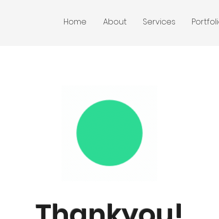
Home
About
Services
Portfol
Thankyou!