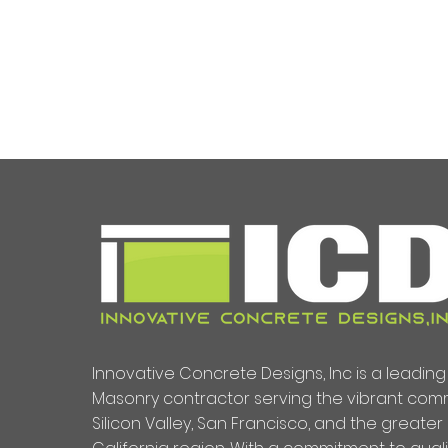
Innovative Concrete Designs, Inc is a leadi
Masonry contractor serving the vibrant comm
Silicon Valley, San Francisco, and the greater