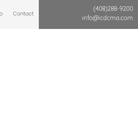
(408)288-9200
io
Contact
info@icdcma.com