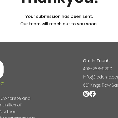
Your submission has been sent.
Our team will reach out to you soon.
Get In Touch
408-288-9200
info@icdcma.c
661 Kings Row Sa
ng Concrete and
unities of
 Northern